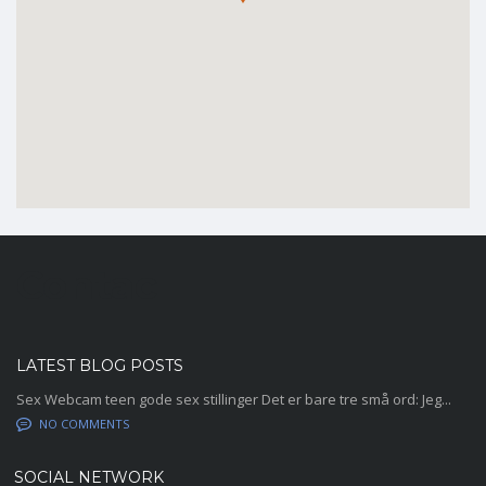
Contac
LATEST BLOG POSTS
Sex Webcam teen gode sex stillinger Det er bare tre små ord: Jeg...
NO COMMENTS
SOCIAL NETWORK