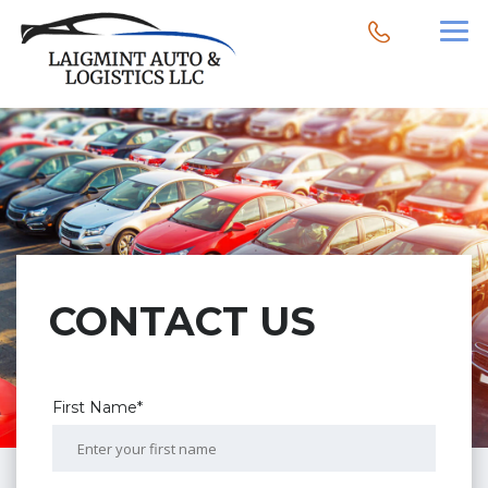
CONTACT US
First Name*