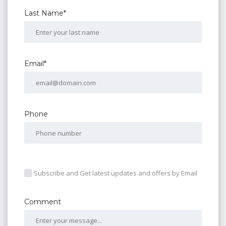
Last Name*
Email*
Phone
Subscribe and Get latest updates and offers by Email
Comment