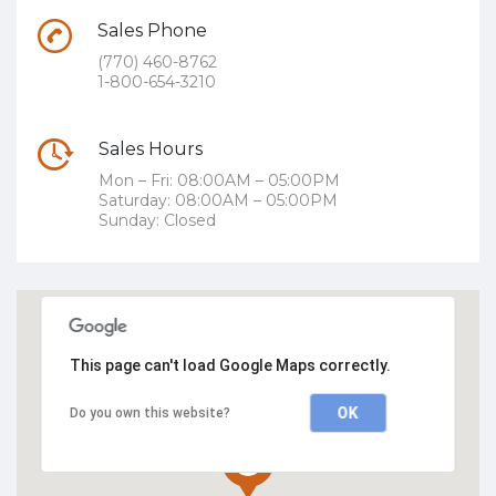
Sales Phone
(770) 460-8762
1-800-654-3210
Sales Hours
Mon – Fri: 08:00AM – 05:00PM
Saturday: 08:00AM – 05:00PM
Sunday: Closed
This page can't load Google Maps correctly.
OK
Do you own this website?