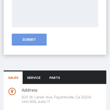
SALES
SERVICE
PARTS
Address
500 W Lanier Ave, Fayetteville, Ga 30214
Unit 606, suite 11