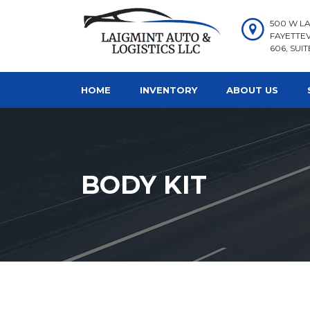
500 W LA
FAYETTEV
606, SUIT
HOME
INVENTORY
ABOUT US
BODY KIT