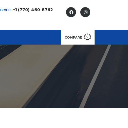
+1 (770)-460-8762
ERVICE
COMPARE