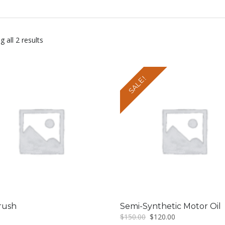
 all 2 results
SALE!
rush
Semi-Synthetic Motor Oil
Original
Current
$
150.00
$
120.00