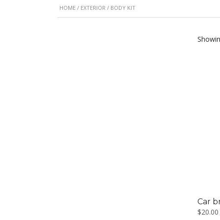
HOME
/
EXTERIOR
/ BODY KIT
Showing
Car b
$
20.00