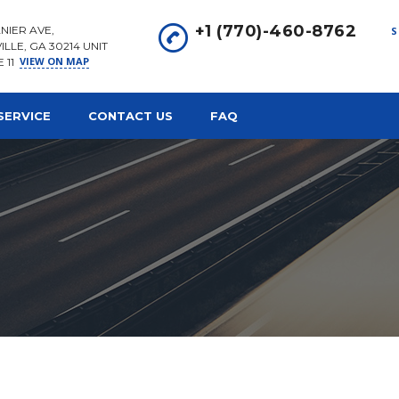
+1 (770)-460-8762
NIER AVE,
S
ILLE, GA 30214 UNIT
VIEW ON MAP
E 11
SERVICE
CONTACT US
FAQ