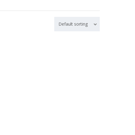
Default sorting