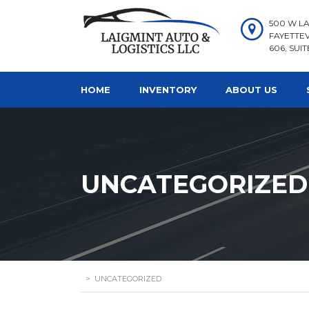
500 W LA
FAYETTEV
606, SUIT
HOME
INVENTORY
ABOUT US
UNCATEGORIZED
>
UNCATEGORIZED