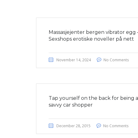
Massasjejenter bergen vibrator egg 
Sexshops erotiske noveller på nett
November 14, 2024
No Comments
Tap yourself on the back for being 
savvy car shopper
December 28, 2015
No Comments