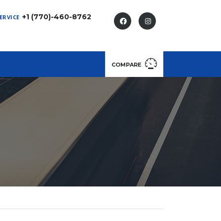
+1 (770)-460-8762
ERVICE
COMPARE