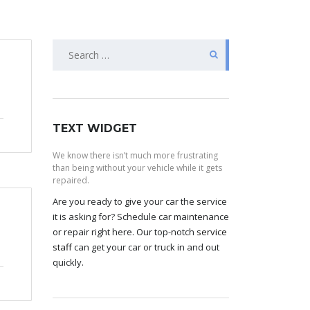
Search
for:
TEXT WIDGET
We know there isn’t much more frustrating
than being without your vehicle while it gets
repaired.
Are you ready to give your car the service
it is asking for? Schedule car maintenance
or repair right here. Our top-notch
service
staff
can get your car or truck in and out
quickly.