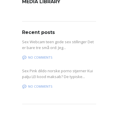
MEDIA LIBRARY
Recent posts
Sex Webcam teen gode sex stillinger Det
er bare tre små ord: Jeg...
NO COMMENTS
Sex Pink dildo norske porno stjerner Kui
palju LEI kood maksab? De typiske...
NO COMMENTS