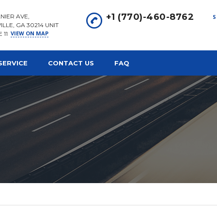
+1 (770)-460-8762
NIER AVE,
S
ILLE, GA 30214 UNIT
VIEW ON MAP
E 11
SERVICE
CONTACT US
FAQ