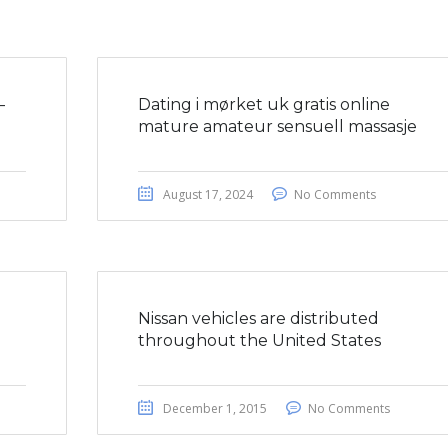
–
Dating i mørket uk gratis online
mature amateur sensuell massasje
August 17, 2024
No Comments
a
Nissan vehicles are distributed
throughout the United States
December 1, 2015
No Comments