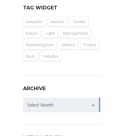
TAG WIDGET
Autopilot
Awards
Dealer
Future
Light
Management
Marketing plan
Motors
Project
Rock
Vehicles
ARCHIVE
Archive
Select Month