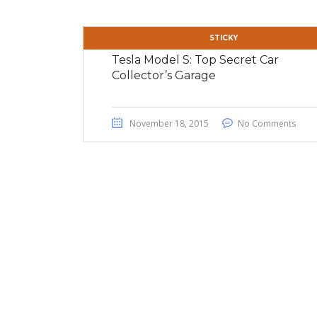
STICKY
Tesla Model S: Top Secret Car
Collector’s Garage
November 18, 2015
No Comments