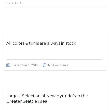
>
VEHICLES
All colors & trims are always in stock
December 1, 2015
No Comments
Largest Selection of New Hyundai’s in the
Greater Seattle Area