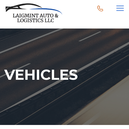
VEHICLES