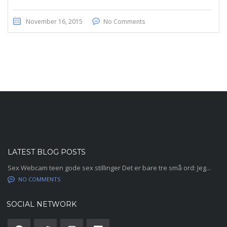
November 16, 2015
No Comments
Contac
LATEST BLOG POSTS
Sex Webcam teen gode sex stillinger Det er bare tre små ord: Jeg...
NO COMMENTS
SOCIAL NETWORK