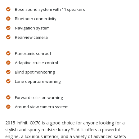
Bose sound system with 11 speakers
Bluetooth connectivity
Navigation system
Rearview camera
Panoramic sunroof
Adaptive cruise control
Blind spot monitoring
Lane departure warning
Forward collision warning
Around-view camera system
2015 Infiniti QX70 is a good choice for anyone looking for a
stylish and sporty midsize luxury SUV. It offers a powerful
engine, a luxurious interior, and a variety of advanced safety