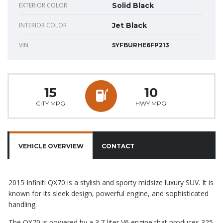
EXTERIOR COLOR
Solid Black
INTERIOR COLOR
Jet Black
VIN
5YFBURHE6FP213
15
10
CITY MPG
HWY MPG
VEHICLE OVERVIEW
CONTACT
2015 Infiniti QX70 is a stylish and sporty midsize luxury SUV. It is
known for its sleek design, powerful engine, and sophisticated
handling.
The QX70 is powered by a 3.7-liter V6 engine that produces 325