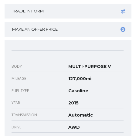
TRADE IN FORM
MAKE AN OFFER PRICE
BODY
MULTI-PURPOSE V
MILEAGE
127,000mi
FUEL TYPE
Gasoline
YEAR
2015
TRANSMISSION
Automatic
DRIVE
AWD