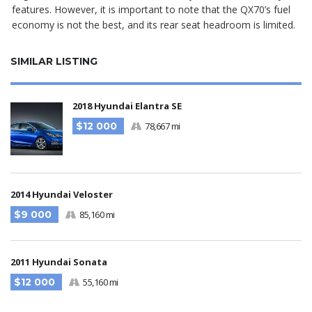
features. However, it is important to note that the QX70’s fuel
economy is not the best, and its rear seat headroom is limited.
SIMILAR LISTING
2018 Hyundai Elantra SE
$12 000
78,667 mi
2014 Hyundai Veloster
$9 000
85,160 mi
2011 Hyundai Sonata
$12 000
55,160 mi