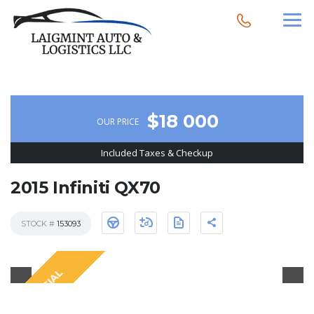
$18 000
OUR PRICE
Included Taxes & Checkup
2015 Infiniti QX70
STOCK #
153093
SPECIAL