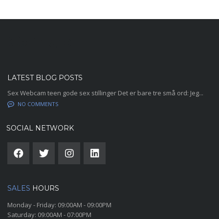
Contac
LATEST BLOG POSTS
Sex Webcam teen gode sex stillinger Det er bare tre små ord: Jeg...
NO COMMENTS
SOCIAL NETWORK
SALES
HOURS
Monday - Friday:
09:00AM - 09:00PM
Saturday:
09:00AM - 07:00PM