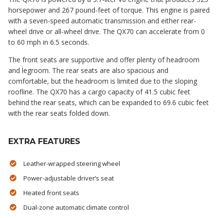
horsepower and 267 pound-feet of torque. This engine is paired
with a seven-speed automatic transmission and either rear-
wheel drive or all-wheel drive. The QX70 can accelerate from 0
to 60 mph in 6.5 seconds.
The front seats are supportive and offer plenty of headroom
and legroom. The rear seats are also spacious and
comfortable, but the headroom is limited due to the sloping
roofline. The QX70 has a cargo capacity of 41.5 cubic feet
behind the rear seats, which can be expanded to 69.6 cubic feet
with the rear seats folded down.
EXTRA FEATURES
Leather-wrapped steering wheel
Power-adjustable driver’s seat
Heated front seats
Dual-zone automatic climate control