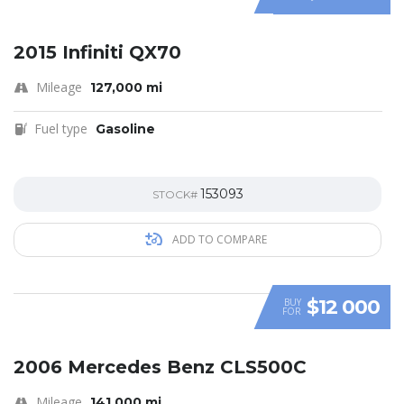
SPECIAL
2015 Infiniti QX70
Mileage
127,000 mi
Fuel type
Gasoline
153093
STOCK#
ADD TO COMPARE
$12 000
BUY
FOR
SPECIAL
2006 Mercedes Benz CLS500C
Mileage
141,000 mi