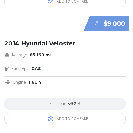
ADD TO COMPARE
$9 000
OUR
PRICE
SPECIAL
2014 Hyundai Veloster
Mileage
85,160 mi
Fuel type
GAS
Engine
1.6L 4
153093
STOCK#
ADD TO COMPARE