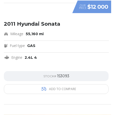
$12 000
OUR
PRICE
2011 Hyundai Sonata
Mileage
55,160 mi
Fuel type
GAS
Engine
2.4L 4
153093
STOCK#
ADD TO COMPARE