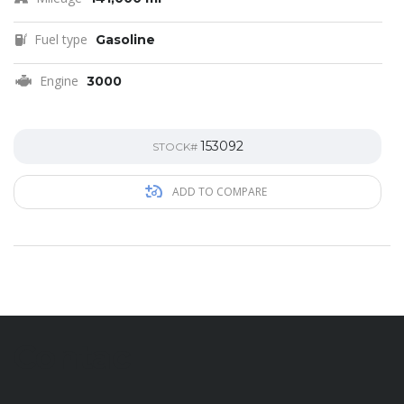
Fuel type
Gasoline
Engine
3000
153092
STOCK#
ADD TO COMPARE
Contac