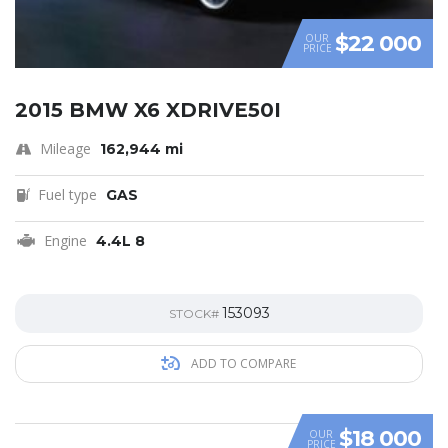
$22 000
OUR
PRICE
2015 BMW X6 XDRIVE50I
Mileage
162,944 mi
Fuel type
GAS
Engine
4.4L 8
153093
STOCK#
ADD TO COMPARE
$18 000
OUR
PRICE