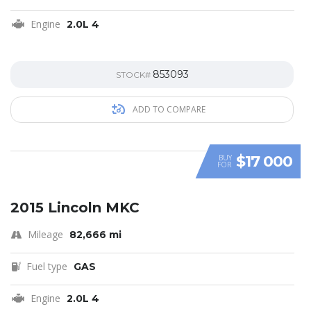
Engine
2.0L 4
853093
STOCK#
ADD TO COMPARE
$17 000
BUY
FOR
SPECIAL
2015 Lincoln MKC
Mileage
82,666 mi
Fuel type
GAS
Engine
2.0L 4