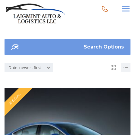
Search Options
Date: newest first
SPECIAL