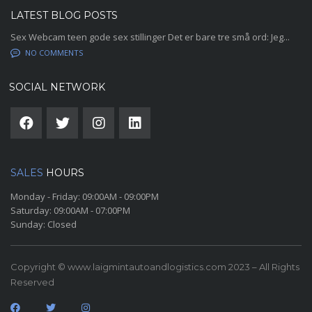
LATEST BLOG POSTS
Sex Webcam teen gode sex stillinger Det er bare tre små ord: Jeg...
NO COMMENTS
SOCIAL NETWORK
SALES
HOURS
Monday - Friday:
09:00AM - 09:00PM
Saturday:
09:00AM - 07:00PM
Sunday:
Closed
Copyright © www.laigmintautoandlogistics.com 2023 – All Rights
Reserved