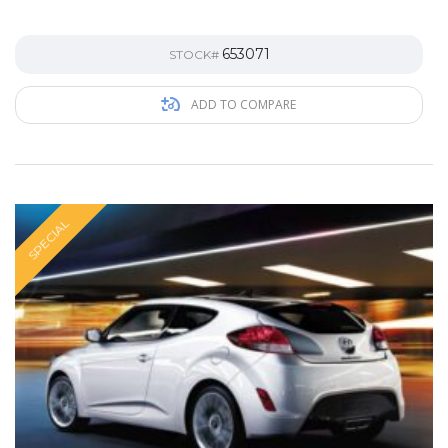
653071
STOCK#
ADD TO COMPARE
SPECIAL