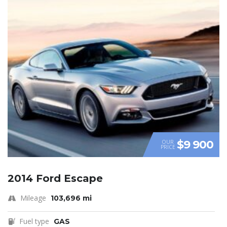
$9 900
OUR
PRICE
2014 Ford Escape
Mileage
103,696 mi
Fuel type
GAS