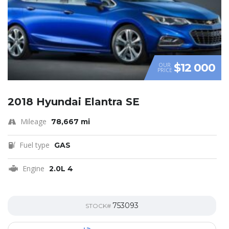
$12 000
OUR
PRICE
2018 Hyundai Elantra SE
Mileage
78,667 mi
Fuel type
GAS
Engine
2.0L 4
753093
STOCK#