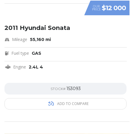
$12 000
OUR
PRICE
2011 Hyundai Sonata
Mileage
55,160 mi
Fuel type
GAS
Engine
2.4L 4
153093
STOCK#
ADD TO COMPARE