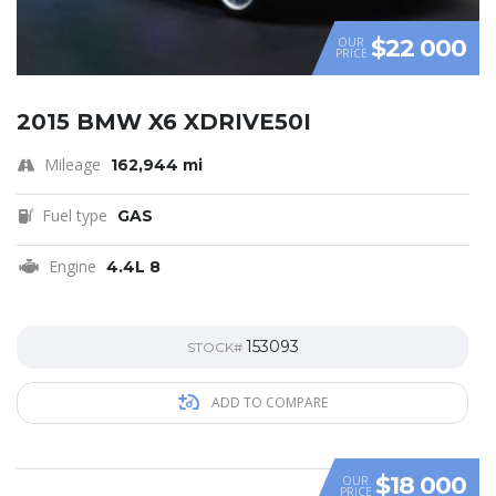
$22 000
OUR
PRICE
2015 BMW X6 XDRIVE50I
Mileage
162,944 mi
Fuel type
GAS
Engine
4.4L 8
153093
STOCK#
ADD TO COMPARE
$18 000
OUR
PRICE