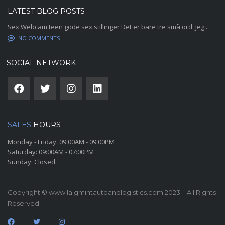
LATEST BLOG POSTS
Sex Webcam teen gode sex stillinger Det er bare tre små ord: Jeg...
NO COMMENTS
SOCIAL NETWORK
SALES
HOURS
Monday - Friday:
09:00AM - 09:00PM
Saturday:
09:00AM - 07:00PM
Sunday:
Closed
Copyright © www.laigmintautoandlogistics.com 2023 – All Rights
Reserved