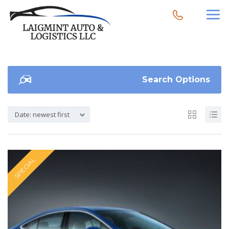
Search Options
Date: newest first
SPECIAL