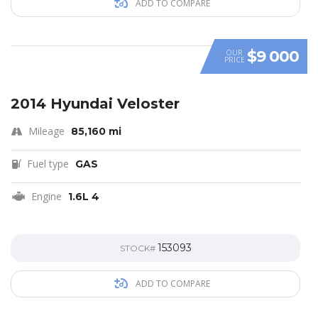
ADD TO COMPARE
$9 000
OUR
PRICE
SPECIAL
2014 Hyundai Veloster
Mileage
85,160 mi
Fuel type
GAS
Engine
1.6L 4
153093
STOCK#
ADD TO COMPARE