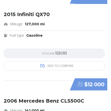
SPECIAL
2015 Infiniti QX70
Mileage
127,000 mi
Fuel type
Gasoline
153093
STOCK#
ADD TO COMPARE
$12 000
BUY
FOR
SPECIAL
2006 Mercedes Benz CLS500C
Mileage
141,000 mi