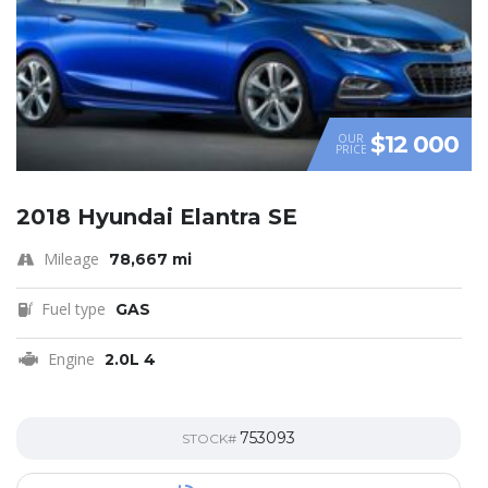
$12 000
OUR
PRICE
2018 Hyundai Elantra SE
Mileage
78,667 mi
Fuel type
GAS
Engine
2.0L 4
753093
STOCK#