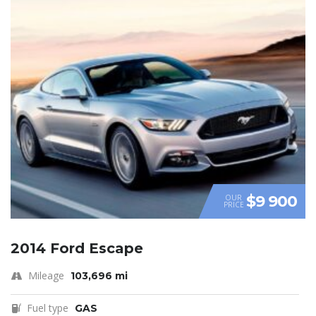
$9 900
OUR
PRICE
2014 Ford Escape
Mileage
103,696 mi
Fuel type
GAS