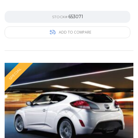
653071
STOCK#
ADD TO COMPARE
SPECIAL