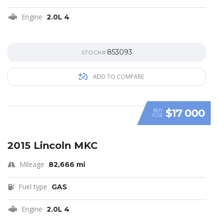
Engine
2.0L 4
853093
STOCK#
ADD TO COMPARE
$17 000
BUY
FOR
SPECIAL
2015 Lincoln MKC
Mileage
82,666 mi
Fuel type
GAS
Engine
2.0L 4