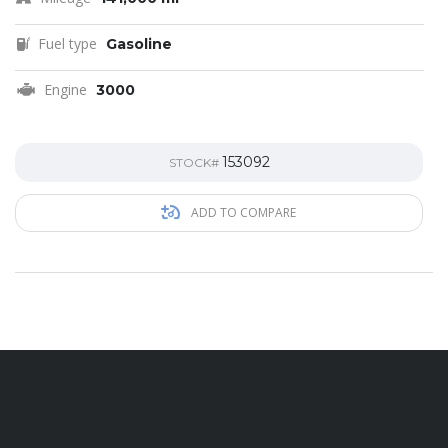
Fuel type
Gasoline
Engine
3000
153092
STOCK#
ADD TO COMPARE
Contac