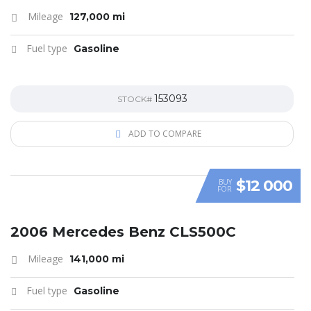
Mileage
127,000 mi
Fuel type
Gasoline
153093
STOCK#
ADD TO COMPARE
$12 000
BUY
FOR
SPECIAL
2006 Mercedes Benz CLS500C
Mileage
141,000 mi
Fuel type
Gasoline