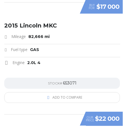
$17 000
BUY
FOR
SPECIAL
2015 Lincoln MKC
Mileage
82,666 mi
Fuel type
GAS
Engine
2.0L 4
653071
STOCK#
ADD TO COMPARE
$22 000
OUR
PRICE