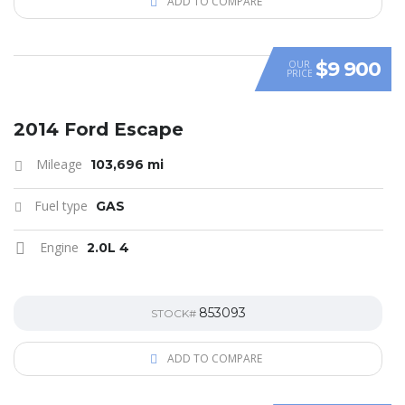
ADD TO COMPARE
$9 900
OUR
PRICE
2014 Ford Escape
Mileage
103,696 mi
Fuel type
GAS
Engine
2.0L 4
853093
STOCK#
ADD TO COMPARE