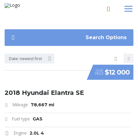
Search Options
Date: newest first
$12 000
OUR
PRICE
SPECIAL
2018 Hyundai Elantra SE
Mileage
78,667 mi
Fuel type
GAS
Engine
2.0L 4