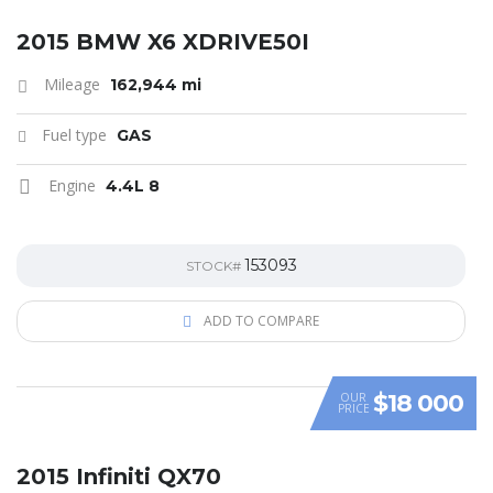
SPECIAL
2015 BMW X6 XDRIVE50I
Mileage
162,944 mi
Fuel type
GAS
Engine
4.4L 8
153093
STOCK#
ADD TO COMPARE
$18 000
OUR
PRICE
SPECIAL
2015 Infiniti QX70