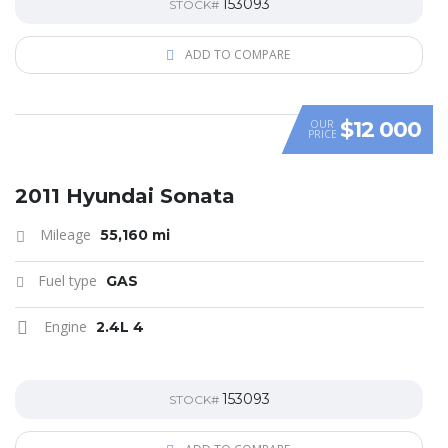
153093
STOCK#
ADD TO COMPARE
$12 000
OUR
PRICE
2011 Hyundai Sonata
Mileage
55,160 mi
Fuel type
GAS
Engine
2.4L 4
153093
STOCK#