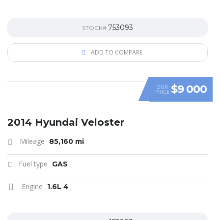
753093
STOCK#
ADD TO COMPARE
$9 000
OUR
PRICE
SPECIAL
2014 Hyundai Veloster
Mileage
85,160 mi
Fuel type
GAS
Engine
1.6L 4