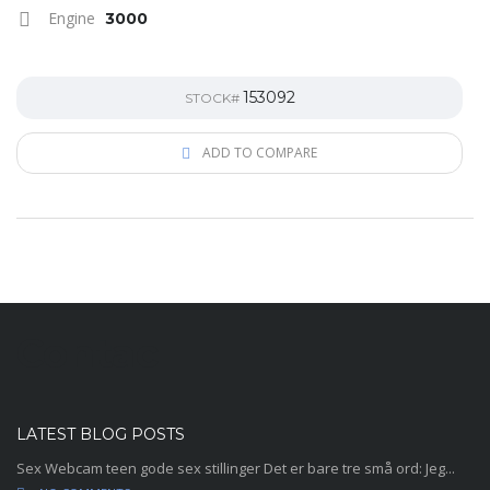
Engine
3000
153092
STOCK#
ADD TO COMPARE
Contac
LATEST BLOG POSTS
Sex Webcam teen gode sex stillinger Det er bare tre små ord: Jeg...