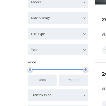
Model
Max Mileage
2
SPECI
Fuel type
Year
Price
2
Transmission