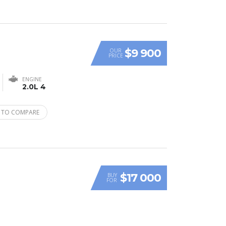
$9 900
OUR
PRICE
ENGINE
2.0L 4
 TO COMPARE
$17 000
BUY
FOR