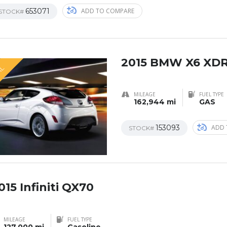
653071
ADD TO COMPARE
STOCK#
2015 BMW X6 XDR
AL
MILEAGE
FUEL TYPE
162,944 mi
GAS
153093
ADD 
STOCK#
015 Infiniti QX70
AL
MILEAGE
FUEL TYPE
127,000 mi
Gasoline