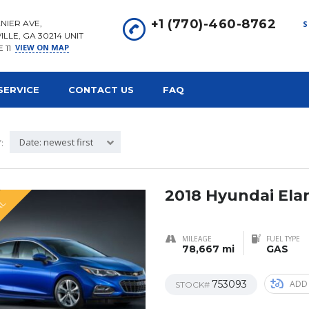
+1 (770)-460-8762
NIER AVE,
S
ILLE, GA 30214 UNIT
VIEW ON MAP
E 11
SERVICE
CONTACT US
FAQ
Date: newest first
:
2018 Hyundai Ela
AL
MILEAGE
FUEL TYPE
78,667 mi
GAS
753093
ADD
STOCK#