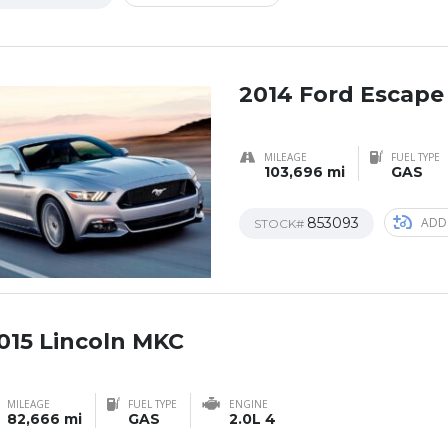
2014 Ford Escape
MILEAGE
FUEL TYPE
103,696 mi
GAS
853093
ADD
STOCK#
015 Lincoln MKC
AL
MILEAGE
FUEL TYPE
ENGINE
82,666 mi
GAS
2.0L 4