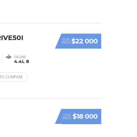
IVE50I
$22 000
OUR
PRICE
ENGINE
4.4L 8
TO COMPARE
$18 000
OUR
PRICE