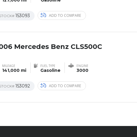
153093
ADD TO COMPARE
STOCK#
006 Mercedes Benz CLS500C
AL
MILEAGE
FUEL TYPE
ENGINE
141,000 mi
Gasoline
3000
153092
ADD TO COMPARE
STOCK#