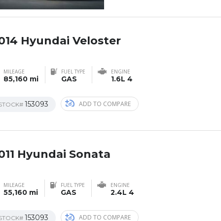
014 Hyundai Veloster
AL
MILEAGE
FUEL TYPE
ENGINE
85,160 mi
GAS
1.6L 4
153093
ADD TO COMPARE
STOCK#
011 Hyundai Sonata
MILEAGE
FUEL TYPE
ENGINE
55,160 mi
GAS
2.4L 4
153093
ADD TO COMPARE
STOCK#