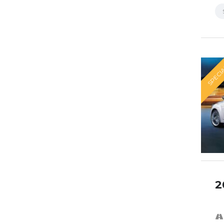
SPECI
2
SPECI