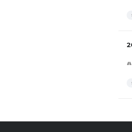
2
SPECI