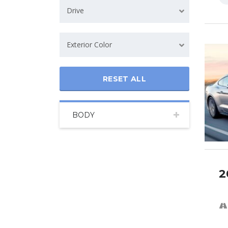
Drive
Exterior Color
RESET ALL
BODY
2
SPECI