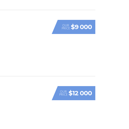
$9 000
OUR
PRICE
$12 000
OUR
PRICE