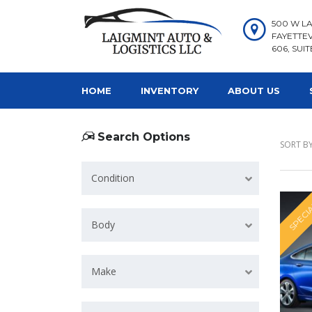
500 W LA
FAYETTEV
606, SUIT
HOME
INVENTORY
ABOUT US
Search Options
SORT BY
Condition
SPECI
Body
Make