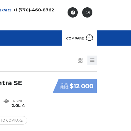
+1 (770)-460-8762
ERVICE
COMPARE
ntra SE
$12 000
OUR
PRICE
ENGINE
2.0L 4
 TO COMPARE