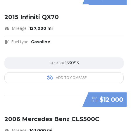
SPECIAL
2015 Infiniti QX70
Mileage
127,000 mi
Fuel type
Gasoline
153093
STOCK#
ADD TO COMPARE
$12 000
BUY
FOR
SPECIAL
2006 Mercedes Benz CLS500C
Mileage
141,000 mi