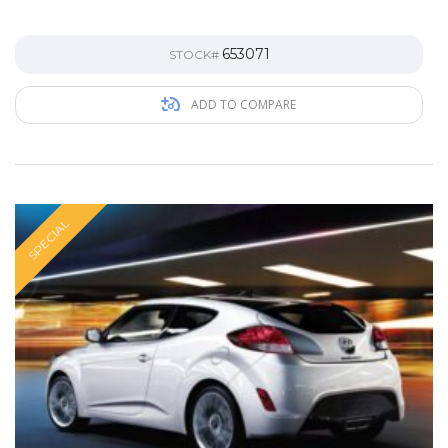
653071
STOCK#
ADD TO COMPARE
SPECIAL