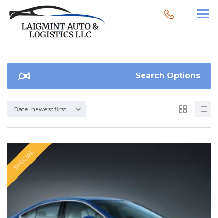
Search Options
Date: newest first
SPECIAL