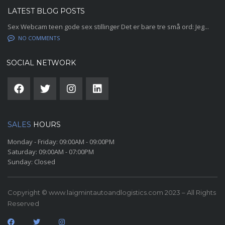
LATEST BLOG POSTS
Sex Webcam teen gode sex stillinger Det er bare tre små ord: Jeg...
NO COMMENTS
SOCIAL NETWORK
SALES
HOURS
Monday - Friday:
09:00AM - 09:00PM
Saturday:
09:00AM - 07:00PM
Sunday:
Closed
Copyright © www.laigmintautoandlogistics.com 2023 – All Rights
Reserved