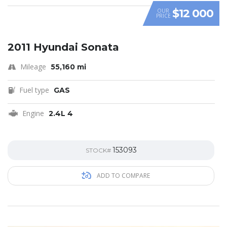
$12 000
OUR
PRICE
2011 Hyundai Sonata
Mileage
55,160 mi
Fuel type
GAS
Engine
2.4L 4
153093
STOCK#
ADD TO COMPARE