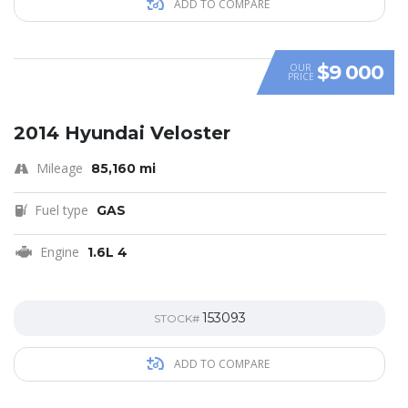
ADD TO COMPARE
$9 000
OUR
PRICE
SPECIAL
2014 Hyundai Veloster
Mileage
85,160 mi
Fuel type
GAS
Engine
1.6L 4
153093
STOCK#
ADD TO COMPARE