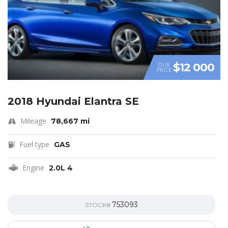
$12 000
OUR
PRICE
2018 Hyundai Elantra SE
Mileage
78,667 mi
Fuel type
GAS
Engine
2.0L 4
753093
STOCK#