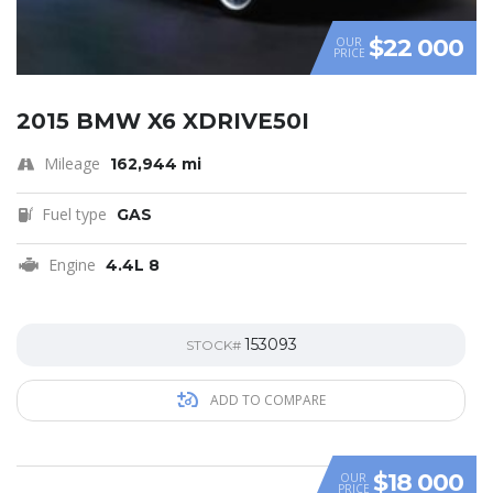
$22 000
OUR
PRICE
2015 BMW X6 XDRIVE50I
Mileage
162,944 mi
Fuel type
GAS
Engine
4.4L 8
153093
STOCK#
ADD TO COMPARE
$18 000
OUR
PRICE