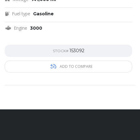
Fuel type
Gasoline
Engine
3000
153092
STOCK#
ADD TO COMPARE
Contac