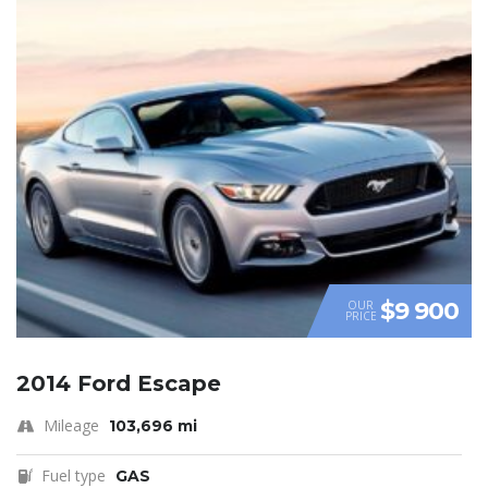
$9 900
OUR
PRICE
2014 Ford Escape
Mileage
103,696 mi
Fuel type
GAS