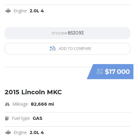
Engine
2.0L 4
853093
STOCK#
ADD TO COMPARE
$17 000
BUY
FOR
SPECIAL
2015 Lincoln MKC
Mileage
82,666 mi
Fuel type
GAS
Engine
2.0L 4